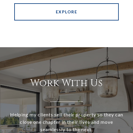
EXPLORE
Work With Us
Helping my clients sell their property so they can
close one chapter in their lives and move
seamlessly to the next.