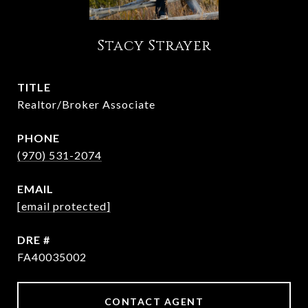
Stacy Strayer
TITLE
Realtor/Broker Associate
PHONE
(970) 531-2074
EMAIL
[email protected]
DRE #
FA40035002
CONTACT AGENT