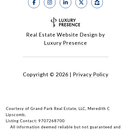
Real Estate Website Design by
Luxury Presence
Copyright ©
2026
|
Privacy Policy
Courtesy of Grand Park Real Estate, LLC, Meredith C
Lipscomb,
Listing Contact: 9707268700
All information deemed reliable but not guaranteed and