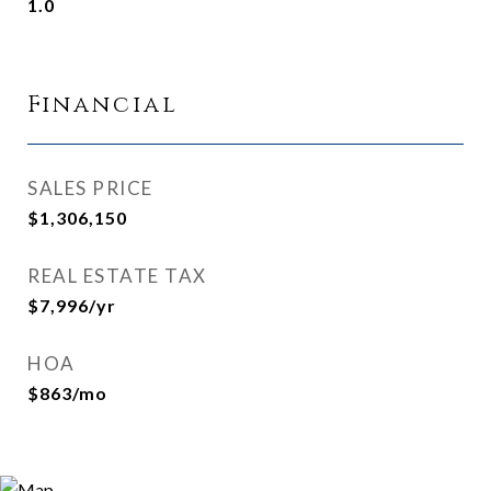
1.0
Financial
SALES PRICE
$1,306,150
REAL ESTATE TAX
$7,996/yr
HOA
$863/mo