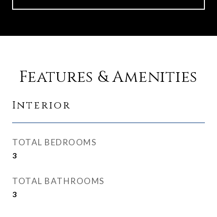
Features & Amenities
Interior
TOTAL BEDROOMS
3
TOTAL BATHROOMS
3