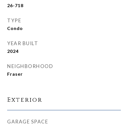
26-718
TYPE
Condo
YEAR BUILT
2024
NEIGHBORHOOD
Fraser
Exterior
GARAGE SPACE