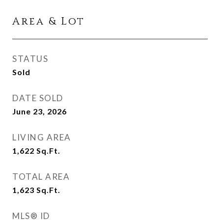
Area & Lot
STATUS
Sold
DATE SOLD
June 23, 2026
LIVING AREA
1,622
Sq.Ft.
TOTAL AREA
1,623
Sq.Ft.
MLS® ID