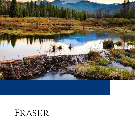
Fraser