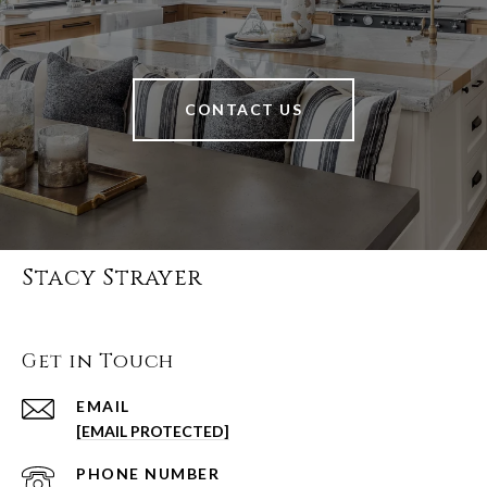
CONTACT US
Stacy Strayer
Get in Touch
EMAIL
[EMAIL PROTECTED]
PHONE NUMBER