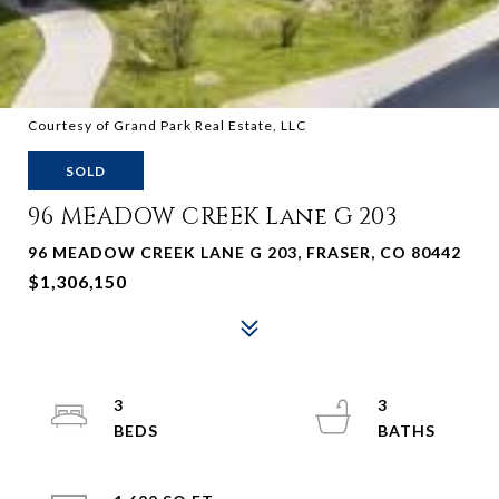
Courtesy of Grand Park Real Estate, LLC
SOLD
96 MEADOW CREEK Lane G 203
96 MEADOW CREEK LANE G 203, FRASER, CO 80442
$1,306,150
3
3