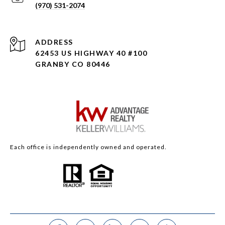
(970) 531-2074
ADDRESS
62453 US HIGHWAY 40 #100
GRANBY CO 80446
Each office is independently owned and operated.