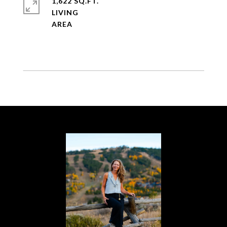
1,622 SQ.FT.
LIVING