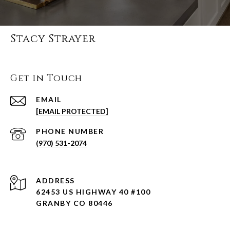
Stacy Strayer
Get in Touch
EMAIL
[EMAIL PROTECTED]
PHONE NUMBER
(970) 531-2074
ADDRESS
62453 US HIGHWAY 40 #100
GRANBY CO 80446