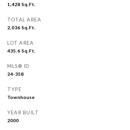
1,428
Sq.Ft.
TOTAL AREA
2,036
Sq.Ft.
LOT AREA
435.6
Sq.Ft.
MLS® ID
24-358
TYPE
Townhouse
YEAR BUILT
2000