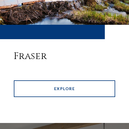
Fraser
EXPLORE