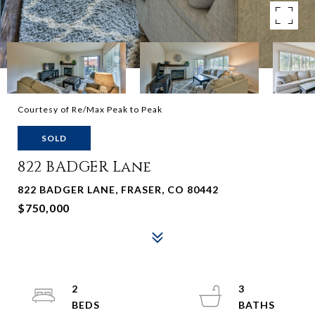
Courtesy of Re/Max Peak to Peak
SOLD
822 BADGER Lane
822 BADGER LANE, FRASER, CO 80442
$750,000
2
3