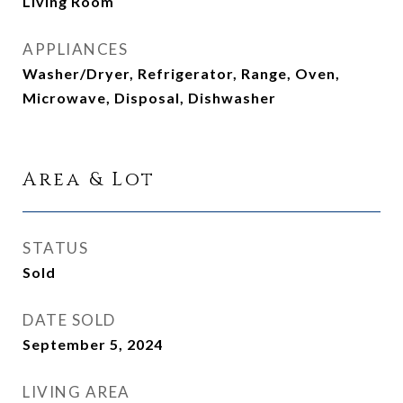
Living Room
APPLIANCES
Washer/Dryer, Refrigerator, Range, Oven,
Microwave, Disposal, Dishwasher
Area & Lot
STATUS
Sold
DATE SOLD
September 5, 2024
LIVING AREA