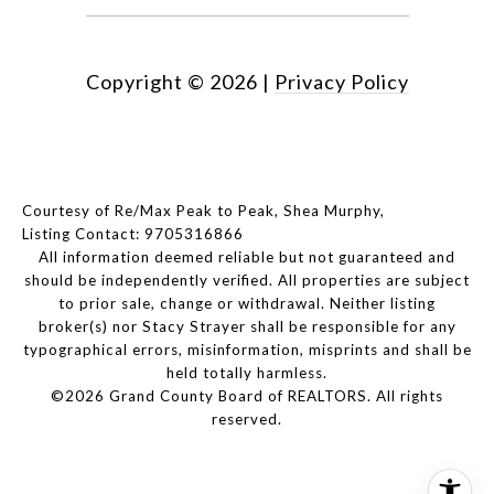
Copyright ©
2026
|
Privacy Policy
Courtesy of Re/Max Peak to Peak, Shea Murphy,
Listing Contact: 9705316866
All information deemed reliable but not guaranteed and
should be independently verified. All properties are subject
to prior sale, change or withdrawal. Neither listing
broker(s) nor Stacy Strayer shall be responsible for any
typographical errors, misinformation, misprints and shall be
held totally harmless.
©2026 Grand County Board of REALTORS. All rights
reserved.