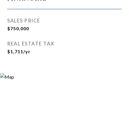
SALES PRICE
$750,000
REAL ESTATE TAX
$1,711/yr