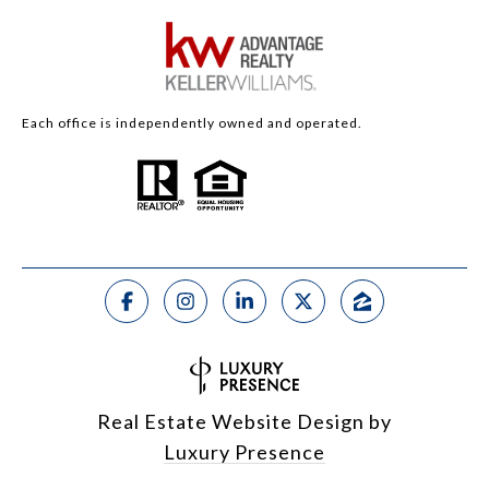
Each office is independently owned and operated.
Real Estate Website Design by
Luxury Presence