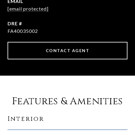
EMAIL
[email protected]
DRE #
FA40035002
CONTACT AGENT
Features & Amenities
Interior