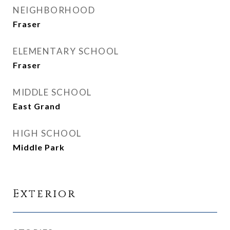
NEIGHBORHOOD
Fraser
ELEMENTARY SCHOOL
Fraser
MIDDLE SCHOOL
East Grand
HIGH SCHOOL
Middle Park
Exterior