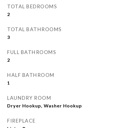
TOTAL BEDROOMS
2
TOTAL BATHROOMS
3
FULL BATHROOMS
2
HALF BATHROOM
1
LAUNDRY ROOM
Dryer Hookup, Washer Hookup
FIREPLACE