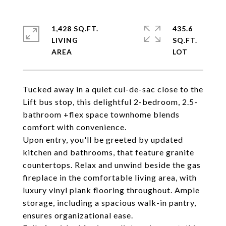
1,428 SQ.FT.
435.6
LIVING
SQ.FT.
Tucked away in a quiet cul-de-sac close to the
Lift bus stop, this delightful 2-bedroom, 2.5-
bathroom +flex space townhome blends
comfort with convenience.
Upon entry, you'll be greeted by updated
kitchen and bathrooms, that feature granite
countertops. Relax and unwind beside the gas
fireplace in the comfortable living area, with
luxury vinyl plank flooring throughout. Ample
storage, including a spacious walk-in pantry,
ensures organizational ease.