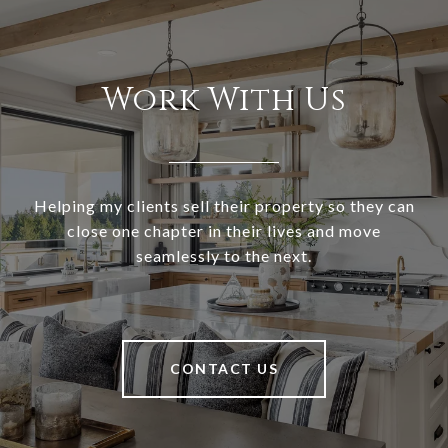
Work With Us
Helping my clients sell their property so they can
close one chapter in their lives and move
seamlessly to the next.
CONTACT US