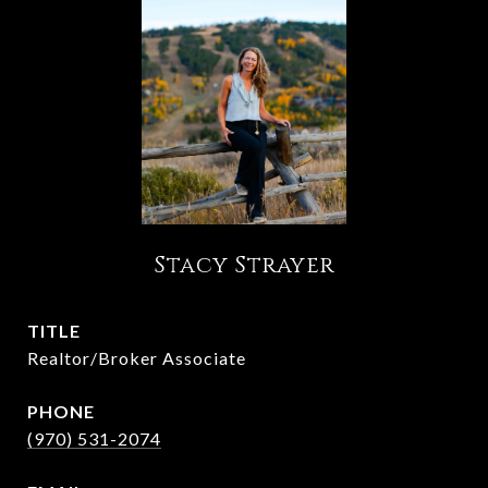
Stacy Strayer
TITLE
Realtor/Broker Associate
PHONE
(970) 531-2074