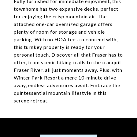
Fully furnished for immediate enjoyment, this
townhome has two expansive decks, perfect
for enjoying the crisp mountain air. The
attached one-car oversized garage offers
plenty of room for storage and vehicle
parking. With no HOA fees to contend with,
this turnkey property is ready for your
personal touch. Discover all that Fraser has to
offer, from scenic hiking trails to the tranquil
Fraser River, all just moments away. Plus, with
Winter Park Resort a mere 10-minute drive
away, endless adventures await. Embrace the
quintessential mountain lifestyle in this
serene retreat.