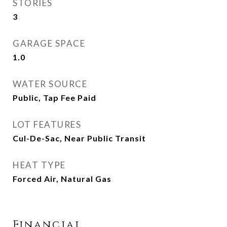
STORIES
3
GARAGE SPACE
1.0
WATER SOURCE
Public, Tap Fee Paid
LOT FEATURES
Cul-De-Sac, Near Public Transit
HEAT TYPE
Forced Air, Natural Gas
Financial