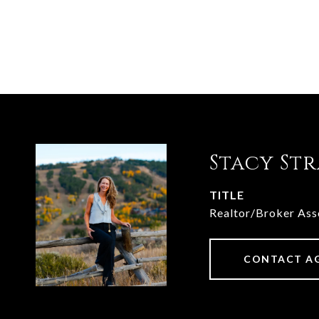
Stacy St
TITLE
Realtor/Broker Ass
CONTACT A