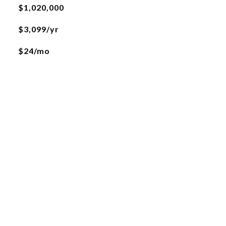
$1,020,000
$3,099/yr
$24/mo