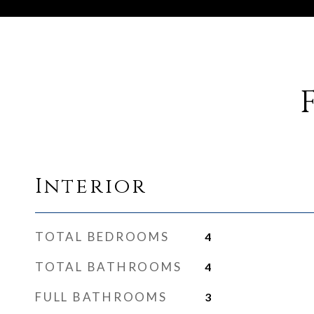
Interior
TOTAL BEDROOMS
4
TOTAL BATHROOMS
4
FULL BATHROOMS
3