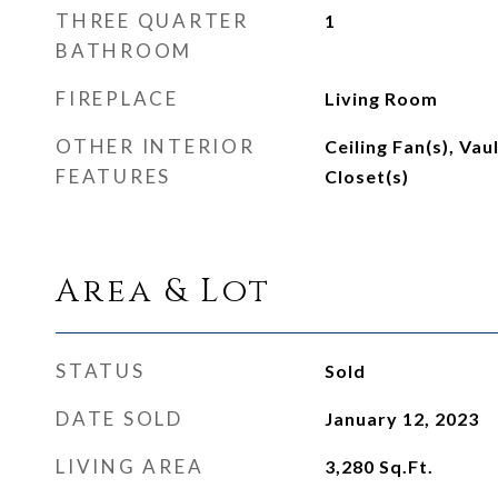
THREE QUARTER
1
BATHROOM
FIREPLACE
Living Room
OTHER INTERIOR
Ceiling Fan(s), Vau
FEATURES
Closet(s)
Area & Lot
STATUS
Sold
DATE SOLD
January 12, 2023
LIVING AREA
3,280
Sq.Ft.