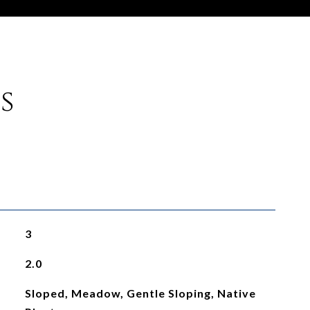
s
3
2.0
Sloped, Meadow, Gentle Sloping, Native