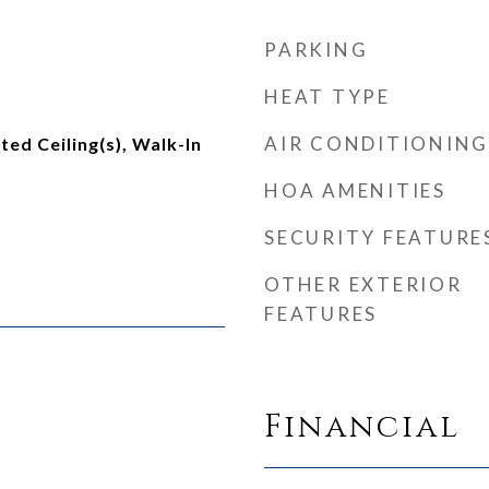
PARKING
HEAT TYPE
AIR CONDITIONING
lted Ceiling(s), Walk-In
HOA AMENITIES
SECURITY FEATURE
OTHER EXTERIOR
FEATURES
Financial