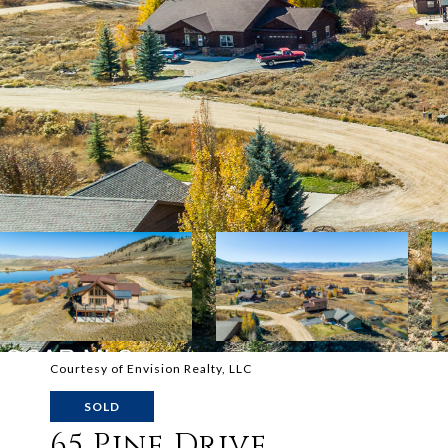
Courtesy of Envision Realty, LLC
SOLD
65 Pine Drive