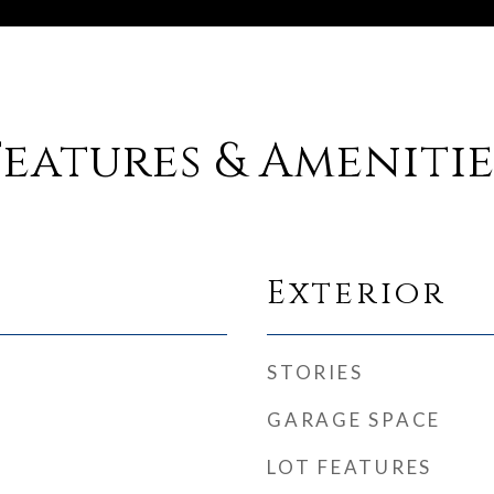
Features & Amenitie
Exterior
STORIES
GARAGE SPACE
LOT FEATURES