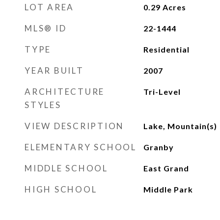
LOT AREA
0.29
Acres
MLS® ID
22-1444
TYPE
Residential
YEAR BUILT
2007
ARCHITECTURE
Tri-Level
STYLES
VIEW DESCRIPTION
Lake, Mountain(s)
ELEMENTARY SCHOOL
Granby
MIDDLE SCHOOL
East Grand
HIGH SCHOOL
Middle Park