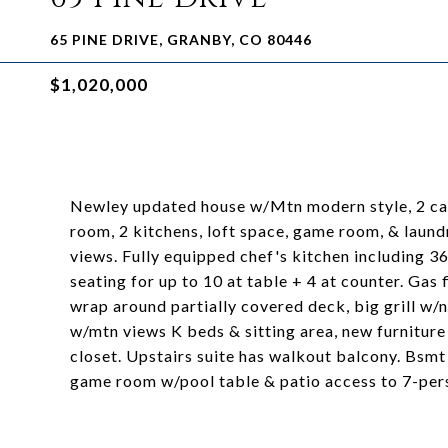
65 PINE DRIVE, GRANBY, CO 80446
$1,020,000
Newley updated house w/Mtn modern style, 2 car
room, 2 kitchens, loft space, game room, & laun
views. Fully equipped chef's kitchen including 36
seating for up to 10 at table + 4 at counter. Gas
wrap around partially covered deck, big grill w/n
w/mtn views K beds & sitting area, new furniture
closet. Upstairs suite has walkout balcony. Bsm
game room w/pool table & patio access to 7-per