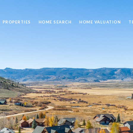
PROPERTIES
HOME SEARCH
HOME VALUATION
T