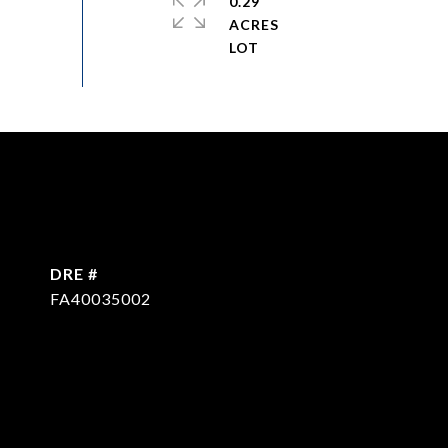
0.29
ACRES
DRE #
FA40035002