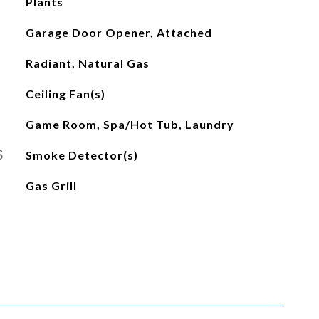
Plants
Garage Door Opener, Attached
Radiant, Natural Gas
Ceiling Fan(s)
Game Room, Spa/Hot Tub, Laundry
S
Smoke Detector(s)
Gas Grill