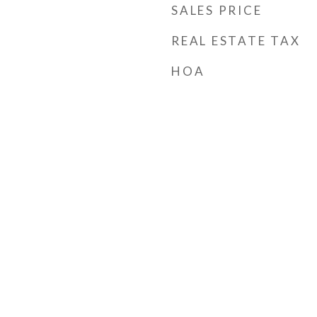
SALES PRICE
REAL ESTATE TAX
HOA