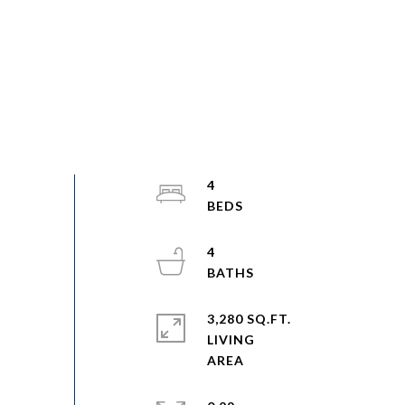
4
4
3,280 SQ.FT.
LIVING