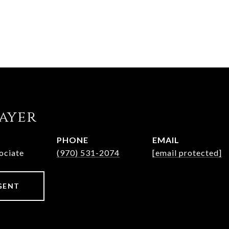
rayer
PHONE
EMAIL
ociate
(970) 531-2074
[email protected]
GENT