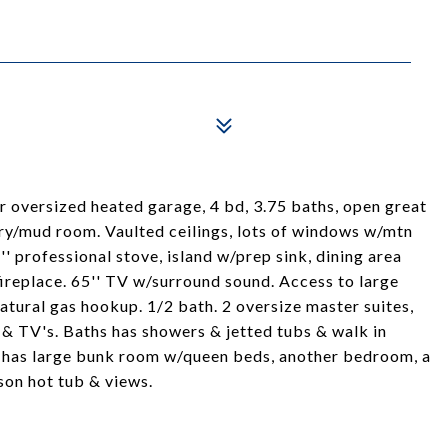
 oversized heated garage, 4 bd, 3.75 baths, open great
dry/mud room. Vaulted ceilings, lots of windows w/mtn
'' professional stove, island w/prep sink, dining area
 fireplace. 65'' TV w/surround sound. Access to large
atural gas hookup. 1/2 bath. 2 oversize master suites,
 & TV's. Baths has showers & jetted tubs & walk in
t has large bunk room w/queen beds, another bedroom, a
son hot tub & views.