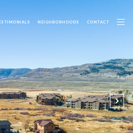
ESTIMONIALS
NEIGHBORHOODS
CONTACT