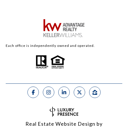
Each office is independently owned and operated.
Real Estate Website Design by