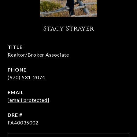
Stacy Strayer
TITLE
Realtor/Broker Associate
PHONE
(970) 531-2074
EMAIL
[email protected]
DRE #
FA40035002