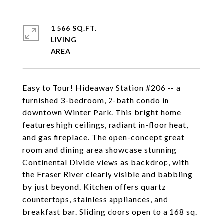
1,566 SQ.FT.
LIVING
Easy to Tour! Hideaway Station #206 -- a
furnished 3-bedroom, 2-bath condo in
downtown Winter Park. This bright home
features high ceilings, radiant in-floor heat,
and gas fireplace. The open-concept great
room and dining area showcase stunning
Continental Divide views as backdrop, with
the Fraser River clearly visible and babbling
by just beyond. Kitchen offers quartz
countertops, stainless appliances, and
breakfast bar. Sliding doors open to a 168 sq.