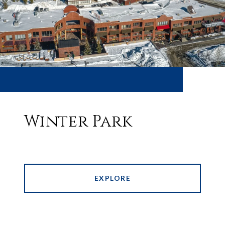
Winter Park
EXPLORE