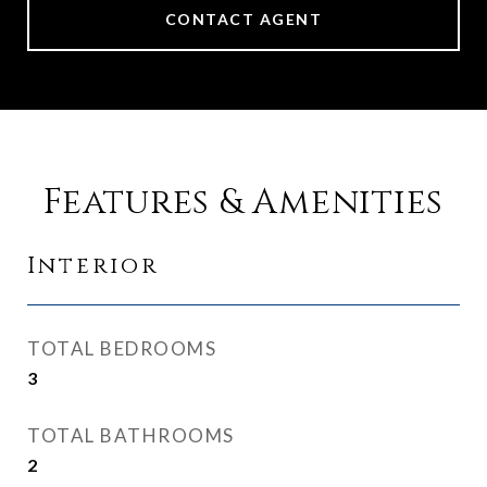
CONTACT AGENT
Features & Amenities
Interior
TOTAL BEDROOMS
3
TOTAL BATHROOMS
2