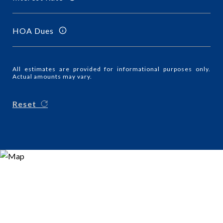
HOA Dues
All estimates are provided for informational purposes only.
Actual amounts may vary.
Reset