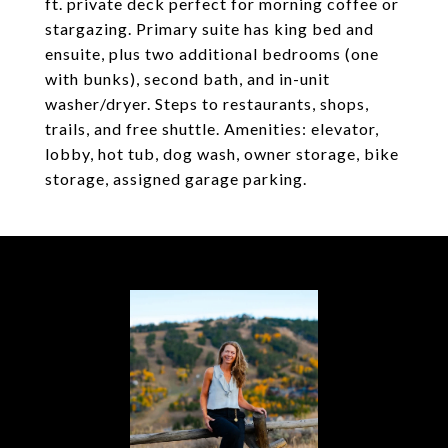
ft. private deck perfect for morning coffee or
stargazing. Primary suite has king bed and
ensuite, plus two additional bedrooms (one
with bunks), second bath, and in-unit
washer/dryer. Steps to restaurants, shops,
trails, and free shuttle. Amenities: elevator,
lobby, hot tub, dog wash, owner storage, bike
storage, assigned garage parking.