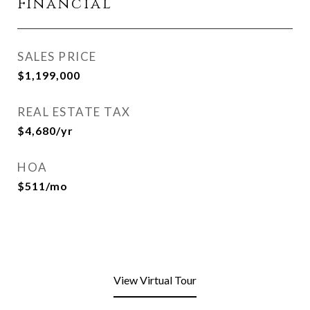
Financial
SALES PRICE
$1,199,000
REAL ESTATE TAX
$4,680/yr
HOA
$511/mo
View Virtual Tour