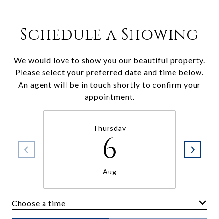
Schedule a Showing
We would love to show you our beautiful property.
Please select your preferred date and time below.
An agent will be in touch shortly to confirm your
appointment.
Thursday
6
Aug
Choose a time