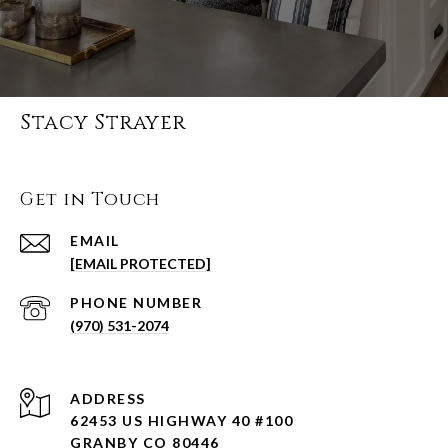
Stacy Strayer
Get in Touch
EMAIL
[EMAIL PROTECTED]
PHONE NUMBER
(970) 531-2074
ADDRESS
62453 US HIGHWAY 40 #100
GRANBY CO 80446