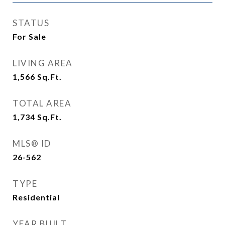
STATUS
For Sale
LIVING AREA
1,566
Sq.Ft.
TOTAL AREA
1,734
Sq.Ft.
MLS® ID
26-562
TYPE
Residential
YEAR BUILT