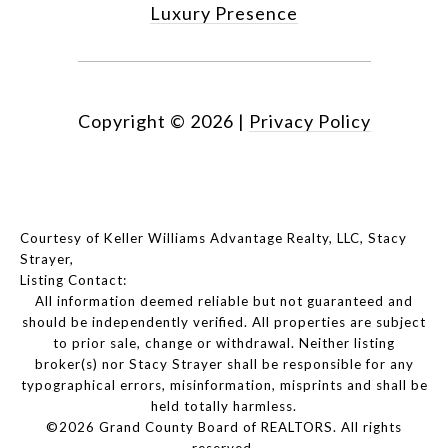
Luxury Presence
Copyright ©
2026
|
Privacy Policy
Courtesy of Keller Williams Advantage Realty, LLC, Stacy
Strayer,
Listing Contact:
All information deemed reliable but not guaranteed and
should be independently verified. All properties are subject
to prior sale, change or withdrawal. Neither listing
broker(s) nor Stacy Strayer shall be responsible for any
typographical errors, misinformation, misprints and shall be
held totally harmless.
©2026 Grand County Board of REALTORS. All rights