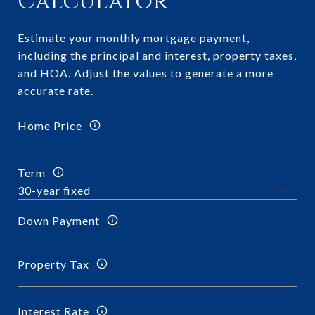
Calculator
Estimate your monthly mortgage payment,
including the principal and interest, property taxes,
and HOA. Adjust the values to generate a more
accurate rate.
Home Price
Term
Down Payment
Property Tax
Interest Rate