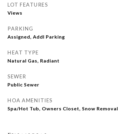
LOT FEATURES
Views
PARKING
Assigned, Addl Parking
HEAT TYPE
Natural Gas, Radiant
SEWER
Public Sewer
HOA AMENITIES
Spa/Hot Tub, Owners Closet, Snow Removal