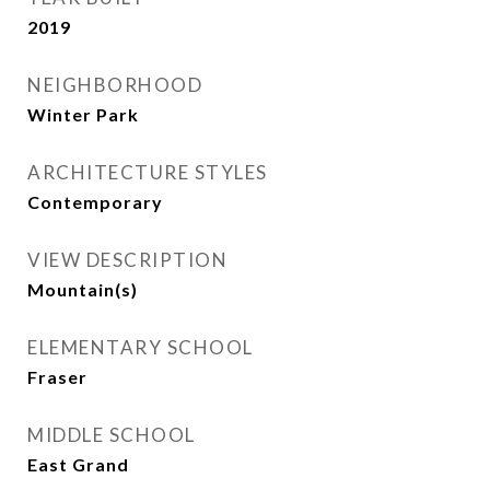
2019
NEIGHBORHOOD
Winter Park
ARCHITECTURE STYLES
Contemporary
VIEW DESCRIPTION
Mountain(s)
ELEMENTARY SCHOOL
Fraser
MIDDLE SCHOOL
East Grand