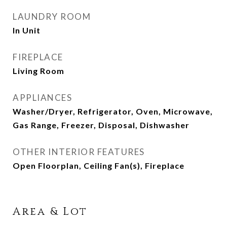
LAUNDRY ROOM
In Unit
FIREPLACE
Living Room
APPLIANCES
Washer/Dryer, Refrigerator, Oven, Microwave,
Gas Range, Freezer, Disposal, Dishwasher
OTHER INTERIOR FEATURES
Open Floorplan, Ceiling Fan(s), Fireplace
Area & Lot