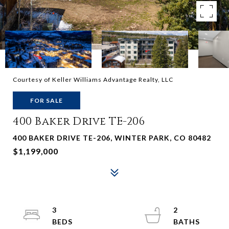
Courtesy of Keller Williams Advantage Realty, LLC
FOR SALE
400 Baker Drive TE-206
400 BAKER DRIVE TE-206, WINTER PARK, CO 80482
$1,199,000
3
2