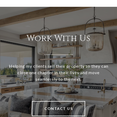
Work With Us
Helping my clients sell their property so they can
close one chapter in their lives and move
seamlessly to the next.
CONTACT US