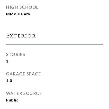
HIGH SCHOOL
Middle Park
Exterior
STORIES
1
GARAGE SPACE
1.0
WATER SOURCE
Public