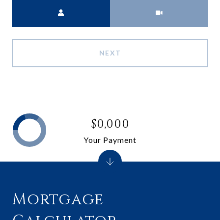
Meeting Type
NEXT
$0,000
Your Payment
Mortgage