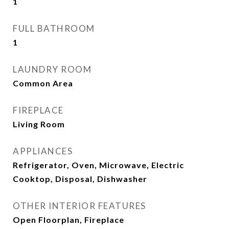
1
FULL BATHROOM
1
LAUNDRY ROOM
Common Area
FIREPLACE
Living Room
APPLIANCES
Refrigerator, Oven, Microwave, Electric
Cooktop, Disposal, Dishwasher
OTHER INTERIOR FEATURES
Open Floorplan, Fireplace