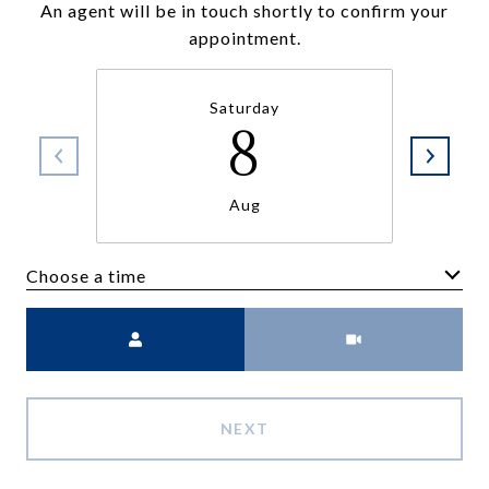
An agent will be in touch shortly to confirm your
appointment.
Saturday
8
Aug
Choose a time
Meeting Type
NEXT