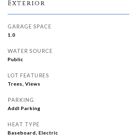
Exterior
GARAGE SPACE
1.0
WATER SOURCE
Public
LOT FEATURES
Trees, Views
PARKING
Addl Parking
HEAT TYPE
Baseboard, Electric