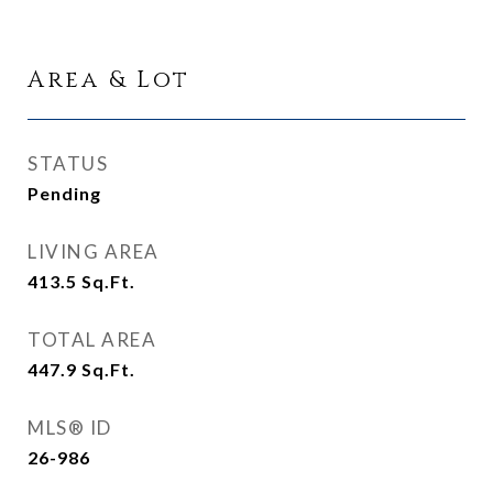
Area & Lot
STATUS
Pending
LIVING AREA
413.5
Sq.Ft.
TOTAL AREA
447.9
Sq.Ft.
MLS® ID
26-986