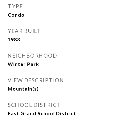
TYPE
Condo
YEAR BUILT
1983
NEIGHBORHOOD
Winter Park
VIEW DESCRIPTION
Mountain(s)
SCHOOL DISTRICT
East Grand School District