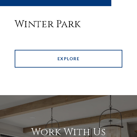
Winter Park
EXPLORE
Work With Us