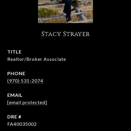
Stacy Strayer
TITLE
Realtor/Broker Associate
PHONE
(970) 531-2074
EMAIL
[email protected]
DRE #
FA40035002