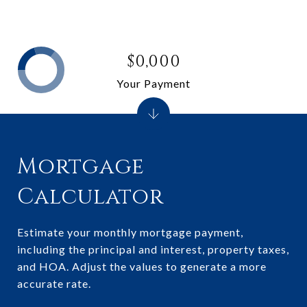
$0,000
Your Payment
Mortgage
Calculator
Estimate your monthly mortgage payment,
including the principal and interest, property taxes,
and HOA. Adjust the values to generate a more
accurate rate.