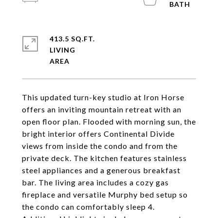
413.5 SQ.FT.
LIVING
This updated turn-key studio at Iron Horse
offers an inviting mountain retreat with an
open floor plan. Flooded with morning sun, the
bright interior offers Continental Divide
views from inside the condo and from the
private deck. The kitchen features stainless
steel appliances and a generous breakfast
bar. The living area includes a cozy gas
fireplace and versatile Murphy bed setup so
the condo can comfortably sleep 4.