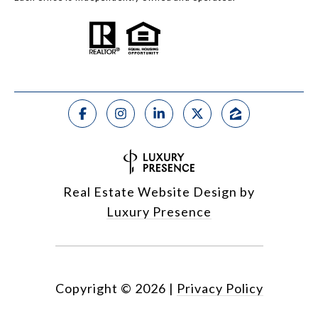
Real Estate Website Design by
Luxury Presence
Copyright ©
2026
|
Privacy Policy