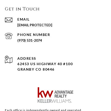
Get in Touch
EMAIL
[EMAIL PROTECTED]
PHONE NUMBER
(970) 531-2074
ADDRESS
62453 US HIGHWAY 40 #100
GRANBY CO 80446
Each office is independently owned and operated.