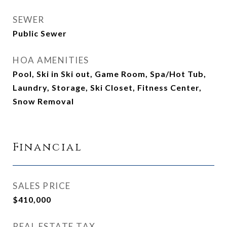
SEWER
Public Sewer
HOA AMENITIES
Pool, Ski in Ski out, Game Room, Spa/Hot Tub,
Laundry, Storage, Ski Closet, Fitness Center,
Snow Removal
Financial
SALES PRICE
$410,000
REAL ESTATE TAX