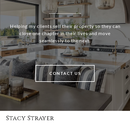
Helping my clients sell their property so they can
close one chapter in their lives and move
seamlessly to the next.
CONTACT US
Stacy Strayer