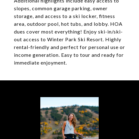
Additional highlights include easy access to
slopes, common garage parking, owner
storage, and access to a ski locker, fitness
area, outdoor pool, hot tubs, and lobby. HOA
dues cover most everything! Enjoy ski-in/ski-
out access to Winter Park Ski Resort. Highly
rental-friendly and perfect for personal use or
income generation. Easy to tour and ready for
immediate enjoyment.