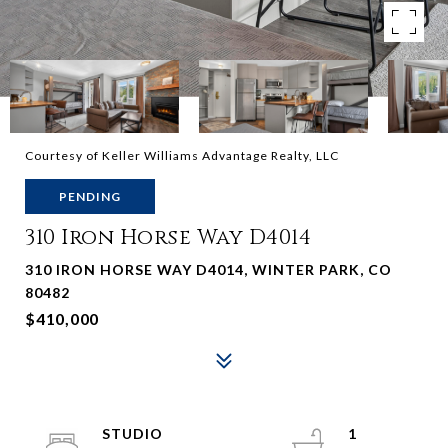
Courtesy of Keller Williams Advantage Realty, LLC
PENDING
310 Iron Horse Way D4014
310 IRON HORSE WAY D4014, WINTER PARK, CO
80482
$410,000
STUDIO
1