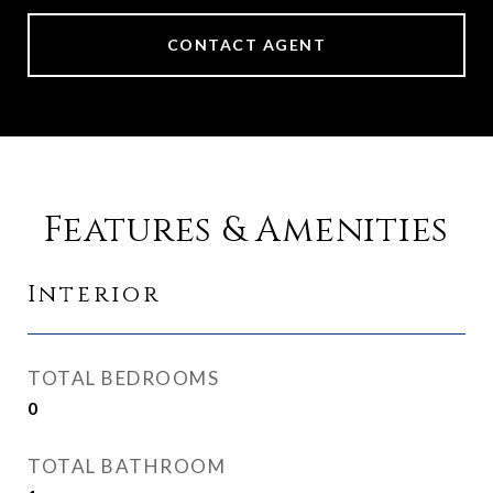
CONTACT AGENT
Features & Amenities
Interior
TOTAL BEDROOMS
0
TOTAL BATHROOM