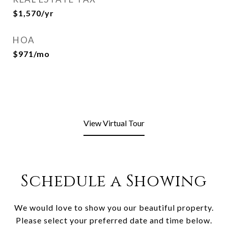
$1,570/yr
HOA
$971/mo
View Virtual Tour
Schedule a Showing
We would love to show you our beautiful property.
Please select your preferred date and time below.