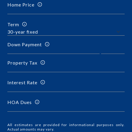
Home Price
Term
Down Payment
Property Tax
Interest Rate
HOA Dues
All estimates are provided for informational purposes only.
Actual amounts may vary.