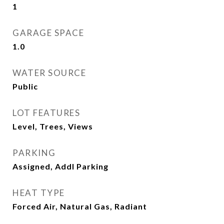
1
GARAGE SPACE
1.0
WATER SOURCE
Public
LOT FEATURES
Level, Trees, Views
PARKING
Assigned, Addl Parking
HEAT TYPE
Forced Air, Natural Gas, Radiant