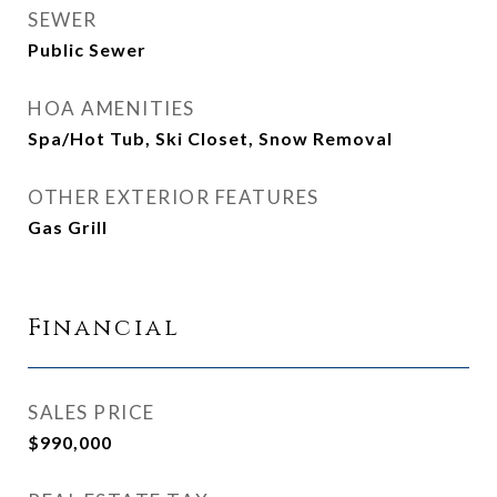
SEWER
Public Sewer
HOA AMENITIES
Spa/Hot Tub, Ski Closet, Snow Removal
OTHER EXTERIOR FEATURES
Gas Grill
Financial
SALES PRICE
$990,000