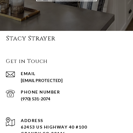
Stacy Strayer
Get in Touch
EMAIL
[EMAIL PROTECTED]
PHONE NUMBER
(970) 531-2074
ADDRESS
62453 US HIGHWAY 40 #100