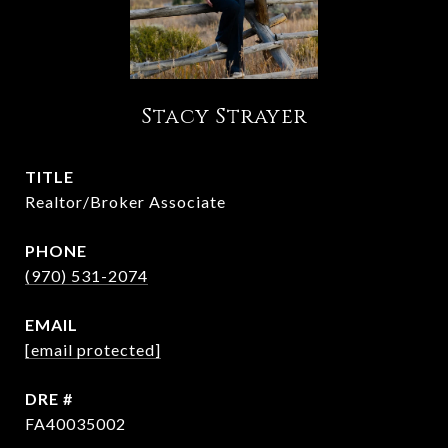
Stacy Strayer
TITLE
Realtor/Broker Associate
PHONE
(970) 531-2074
EMAIL
[email protected]
DRE #
FA40035002