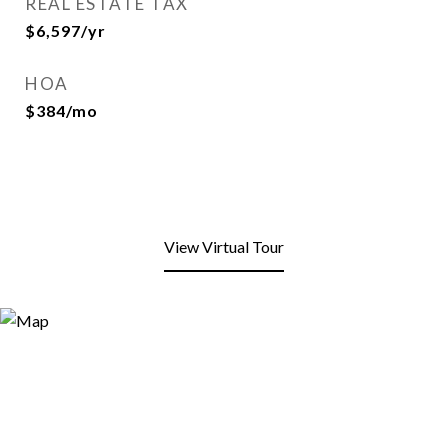
REAL ESTATE TAX
$6,597/yr
HOA
$384/mo
View Virtual Tour