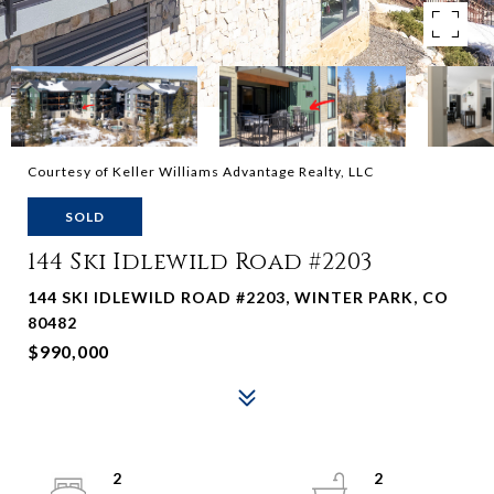
Courtesy of Keller Williams Advantage Realty, LLC
SOLD
144 Ski Idlewild Road #2203
144 SKI IDLEWILD ROAD #2203, WINTER PARK, CO
80482
$990,000
2
2