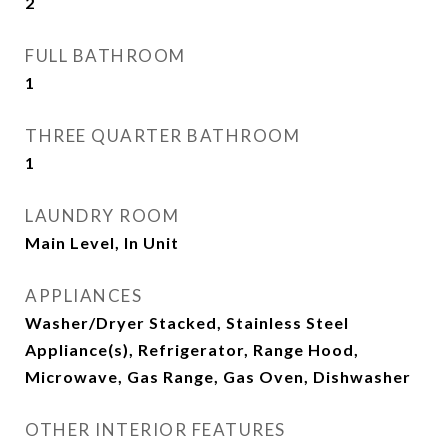
2
FULL BATHROOM
1
THREE QUARTER BATHROOM
1
LAUNDRY ROOM
Main Level, In Unit
APPLIANCES
Washer/Dryer Stacked, Stainless Steel
Appliance(s), Refrigerator, Range Hood,
Microwave, Gas Range, Gas Oven, Dishwasher
OTHER INTERIOR FEATURES