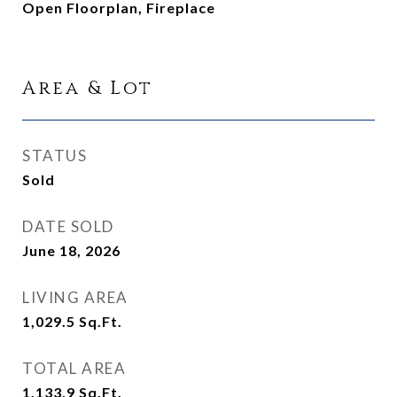
Open Floorplan, Fireplace
Area & Lot
STATUS
Sold
DATE SOLD
June 18, 2026
LIVING AREA
1,029.5
Sq.Ft.
TOTAL AREA
1,133.9
Sq.Ft.