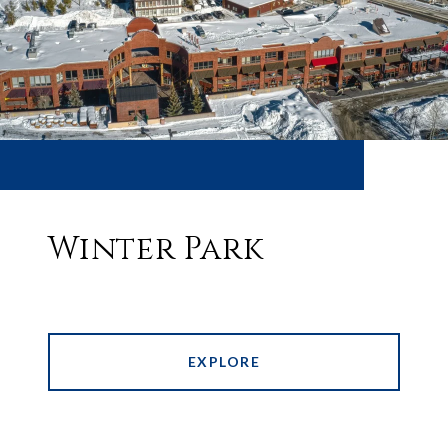
Winter Park
EXPLORE