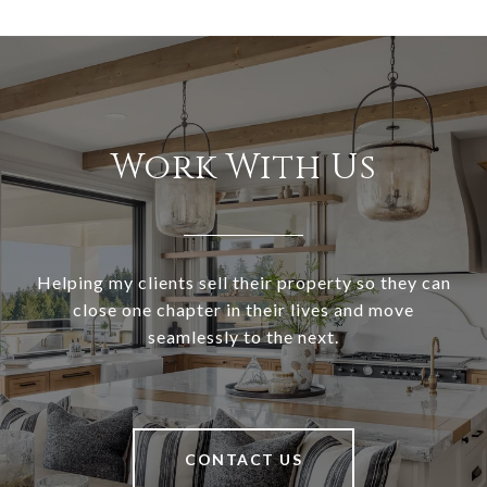
Work With Us
Helping my clients sell their property so they can
close one chapter in their lives and move
seamlessly to the next.
CONTACT US