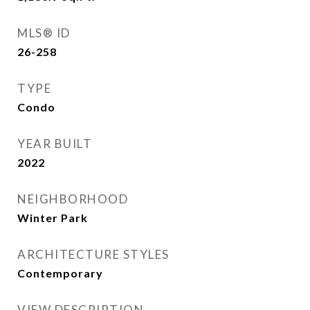
MLS® ID
26-258
TYPE
Condo
YEAR BUILT
2022
NEIGHBORHOOD
Winter Park
ARCHITECTURE STYLES
Contemporary
VIEW DESCRIPTION