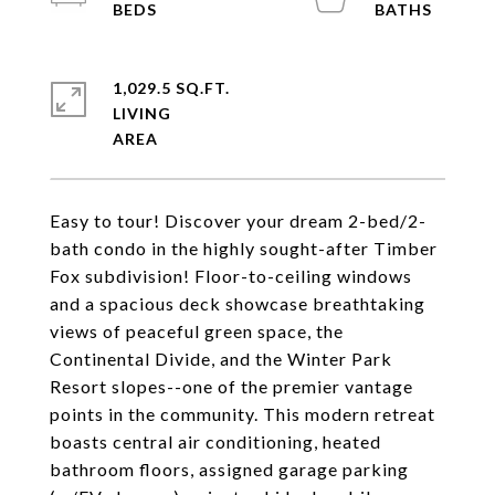
1,029.5 SQ.FT.
LIVING
Easy to tour! Discover your dream 2-bed/2-
bath condo in the highly sought-after Timber
Fox subdivision! Floor-to-ceiling windows
and a spacious deck showcase breathtaking
views of peaceful green space, the
Continental Divide, and the Winter Park
Resort slopes--one of the premier vantage
points in the community. This modern retreat
boasts central air conditioning, heated
bathroom floors, assigned garage parking