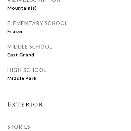
Mountain(s)
ELEMENTARY SCHOOL
Fraser
MIDDLE SCHOOL
East Grand
HIGH SCHOOL
Middle Park
Exterior
STORIES