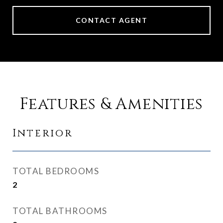
CONTACT AGENT
Features & Amenities
Interior
TOTAL BEDROOMS
2
TOTAL BATHROOMS