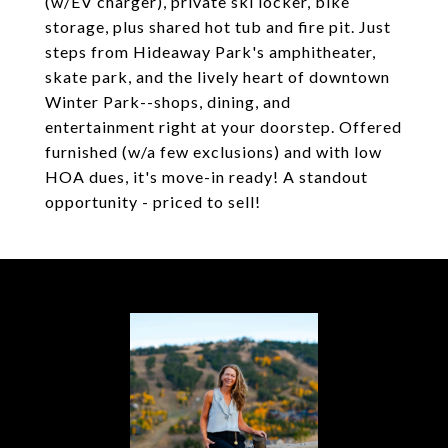
(w/EV charger), private ski locker, bike
storage, plus shared hot tub and fire pit. Just
steps from Hideaway Park's amphitheater,
skate park, and the lively heart of downtown
Winter Park--shops, dining, and
entertainment right at your doorstep. Offered
furnished (w/a few exclusions) and with low
HOA dues, it's move-in ready! A standout
opportunity - priced to sell!