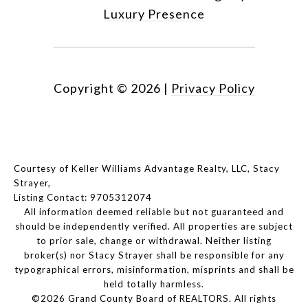
Luxury Presence
Copyright ©
2026
|
Privacy Policy
Courtesy of Keller Williams Advantage Realty, LLC, Stacy
Strayer,
Listing Contact: 9705312074
All information deemed reliable but not guaranteed and
should be independently verified. All properties are subject
to prior sale, change or withdrawal. Neither listing
broker(s) nor Stacy Strayer shall be responsible for any
typographical errors, misinformation, misprints and shall be
held totally harmless.
©2026 Grand County Board of REALTORS. All rights