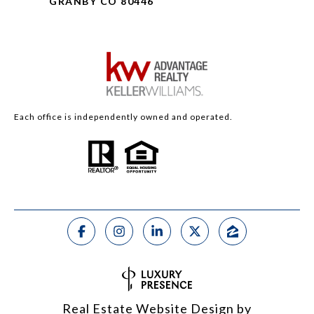
GRANBY CO 80446
Each office is independently owned and operated.
Real Estate Website Design by