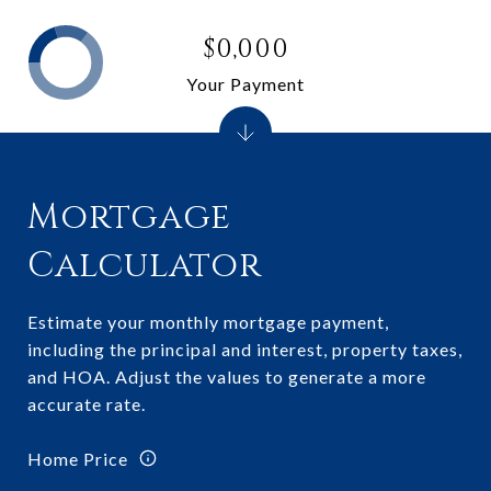
$0,000
Your Payment
Mortgage
Calculator
Estimate your monthly mortgage payment,
including the principal and interest, property taxes,
and HOA. Adjust the values to generate a more
accurate rate.
Home Price