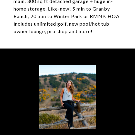
main. 300 sq ft detached garage + huge in-
home storage. Like-new! 5 min to Granby
Ranch; 20 min to Winter Park or RMNP. HOA
includes unlimited golf, new pool/hot tub,
owner lounge, pro shop and more!