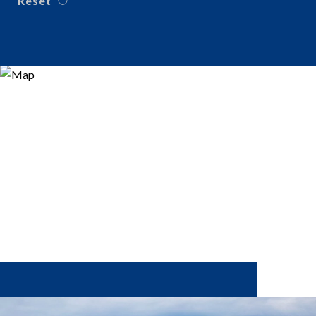
Reset