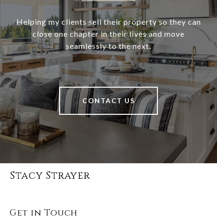
Helping my clients sell their property so they can
close one chapter in their lives and move
seamlessly to the next.
CONTACT US
Stacy Strayer
Get in Touch