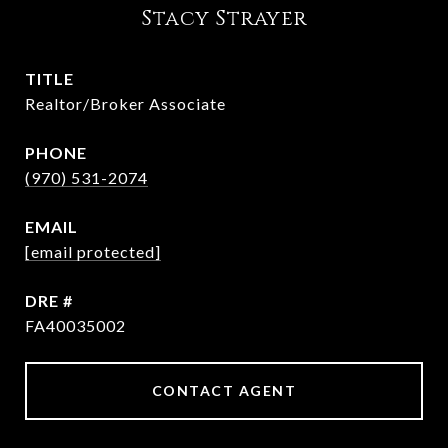
Stacy Strayer
TITLE
Realtor/Broker Associate
PHONE
(970) 531-2074
EMAIL
[email protected]
DRE #
FA40035002
CONTACT AGENT