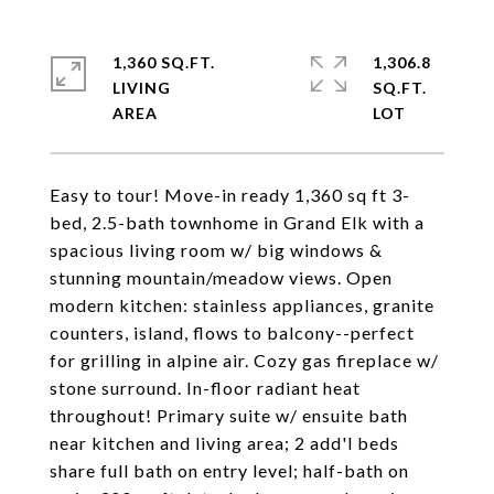
1,360 SQ.FT.
1,306.8
LIVING
SQ.FT.
Easy to tour! Move-in ready 1,360 sq ft 3-
bed, 2.5-bath townhome in Grand Elk with a
spacious living room w/ big windows &
stunning mountain/meadow views. Open
modern kitchen: stainless appliances, granite
counters, island, flows to balcony--perfect
for grilling in alpine air. Cozy gas fireplace w/
stone surround. In-floor radiant heat
throughout! Primary suite w/ ensuite bath
near kitchen and living area; 2 add'l beds
share full bath on entry level; half-bath on