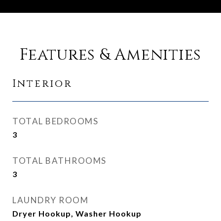
Features & Amenities
Interior
TOTAL BEDROOMS
3
TOTAL BATHROOMS
3
LAUNDRY ROOM
Dryer Hookup, Washer Hookup