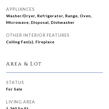
APPLIANCES
Washer/Dryer, Refrigerator, Range, Oven,
Microwave, Disposal, Dishwasher
OTHER INTERIOR FEATURES
Ceiling Fan(s), Fireplace
Area & Lot
STATUS
For Sale
LIVING AREA
1,360
Sq.Ft.