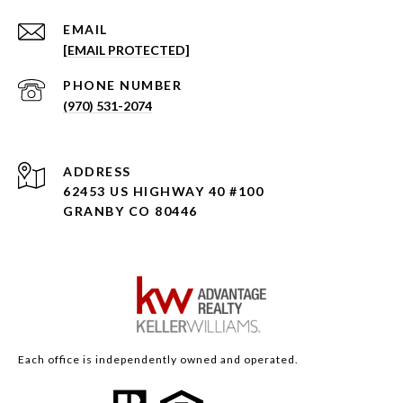
EMAIL
[EMAIL PROTECTED]
PHONE NUMBER
(970) 531-2074
ADDRESS
62453 US HIGHWAY 40 #100
GRANBY CO 80446
Each office is independently owned and operated.