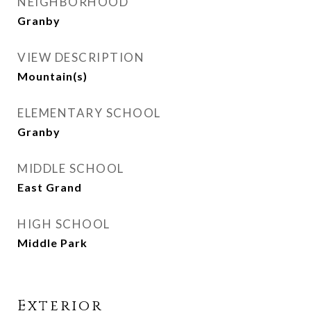
NEIGHBORHOOD
Granby
VIEW DESCRIPTION
Mountain(s)
ELEMENTARY SCHOOL
Granby
MIDDLE SCHOOL
East Grand
HIGH SCHOOL
Middle Park
Exterior