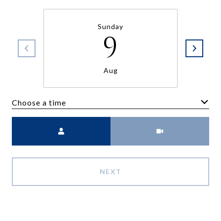
Sunday
9
Aug
Choose a time
Meeting Type
NEXT