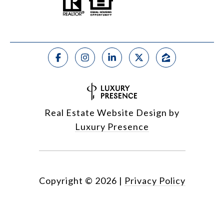
Real Estate Website Design by
Luxury Presence
Copyright ©
2026
|
Privacy Policy