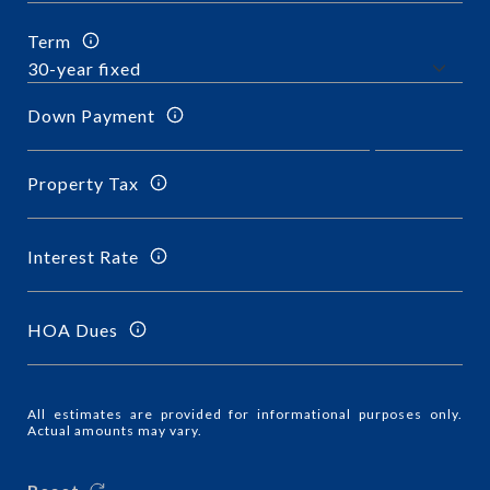
Term
Down Payment
Property Tax
Interest Rate
HOA Dues
All estimates are provided for informational purposes only.
Actual amounts may vary.