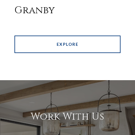
Granby
EXPLORE
Work With Us