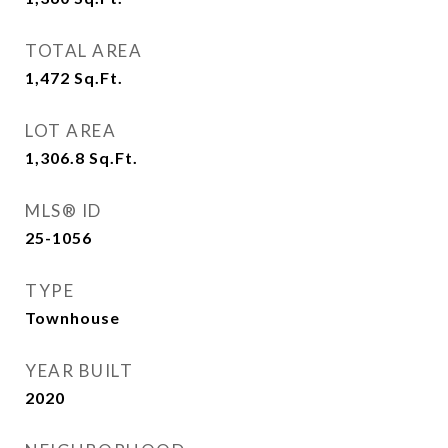
TOTAL AREA
1,472
Sq.Ft.
LOT AREA
1,306.8
Sq.Ft.
MLS® ID
25-1056
TYPE
Townhouse
YEAR BUILT
2020