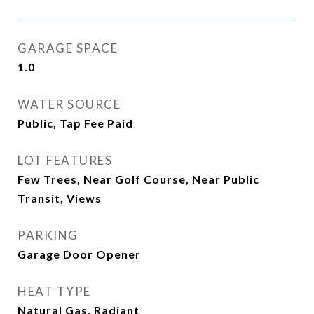
GARAGE SPACE
1.0
WATER SOURCE
Public, Tap Fee Paid
LOT FEATURES
Few Trees, Near Golf Course, Near Public
Transit, Views
PARKING
Garage Door Opener
HEAT TYPE
Natural Gas, Radiant