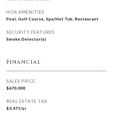
HOA AMENITIES
Pool, Golf Course, Spa/Hot Tub, Restaurant
SECURITY FEATURES
Smoke Detector(s)
Financial
SALES PRICE
$670,000
REAL ESTATE TAX
$3,471/yr