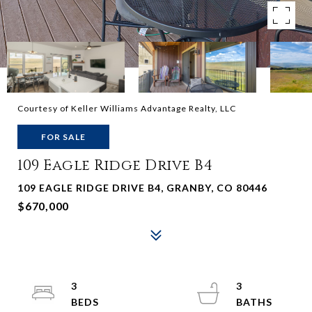
Courtesy of Keller Williams Advantage Realty, LLC
FOR SALE
109 Eagle Ridge Drive B4
109 EAGLE RIDGE DRIVE B4, GRANBY, CO 80446
$670,000
3
3