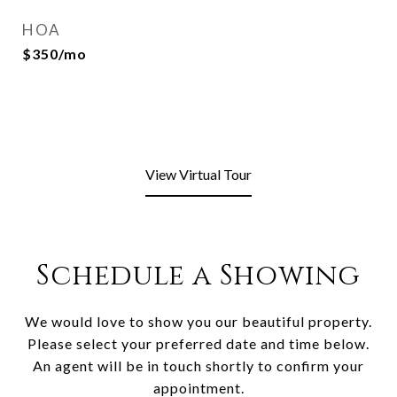
HOA
$350/mo
View Virtual Tour
Schedule a Showing
We would love to show you our beautiful property.
Please select your preferred date and time below.
An agent will be in touch shortly to confirm your
appointment.