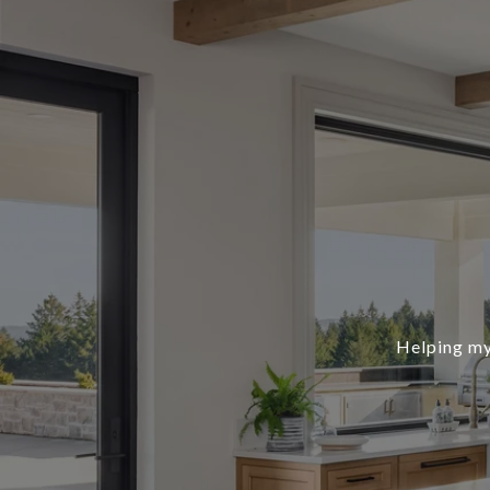
Helping my 