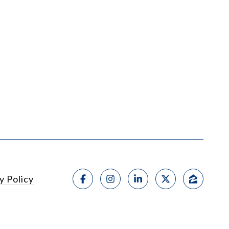
y Policy