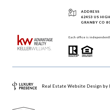
ADDRESS
62453 US HIG
GRANBY CO 8
Each office is independent
Real Estate Website Design by