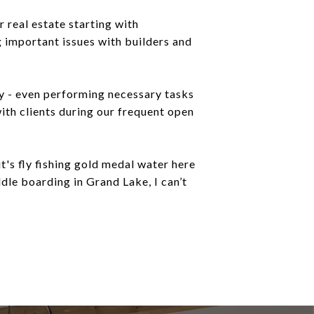
 real estate starting with
 important issues with builders and
ly - even performing necessary tasks
ith clients during our frequent open
's fly fishing gold medal water here
dle boarding in Grand Lake, I can’t