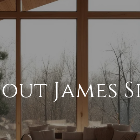
out James S