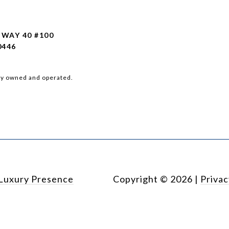
HWAY 40 #100
0446
ly owned and operated.
Luxury Presence
Copyright ©
2026
|
Privac