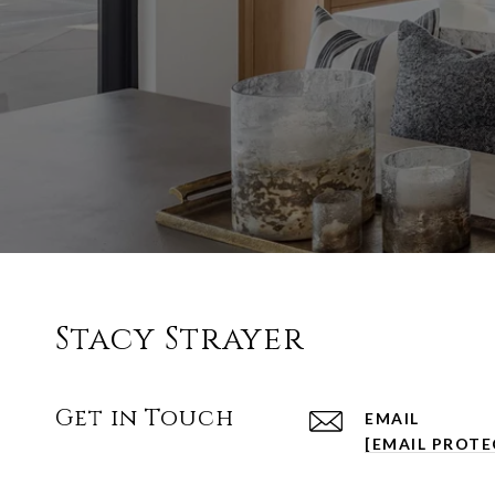
Stacy Strayer
Get in Touch
EMAIL
[EMAIL PROTE