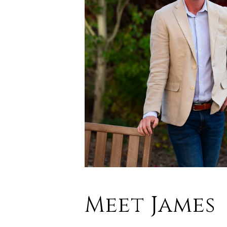
Meet James