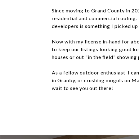
Since moving to Grand County in 2016
residential and commercial roofing.
developers is something I picked u
Now with my license in-hand for abo
to keep our listings looking good ke
houses or out "in the field" showing
As a fellow outdoor enthusiast, I ca
in Granby, or crushing moguls on Mar
wait to see you out there!