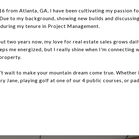
 from Atlanta, GA, I have been cultivating my passion for
 Due to my background, showing new builds and discussing
p during my tenure in Project Management.
ut two years now, my love for real estate sales grows dai
eps me energized, but I really shine when I'm connecting w
 property.
n’t wait to make your mountain dream come true. Whether it
y Jane, playing golf at one of our 4 public courses, or pad