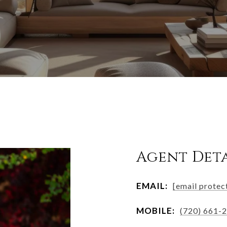
Agent Deta
EMAIL:
[email protec
MOBILE:
(720) 661-