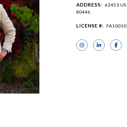
ADDRESS:
62453 US
80446
LICENSE #:
FA10010