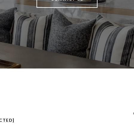
CTED]