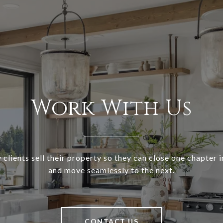
Work With Us
clients sell their property so they can close one chapter in
and move seamlessly to the next.
CONTACT US