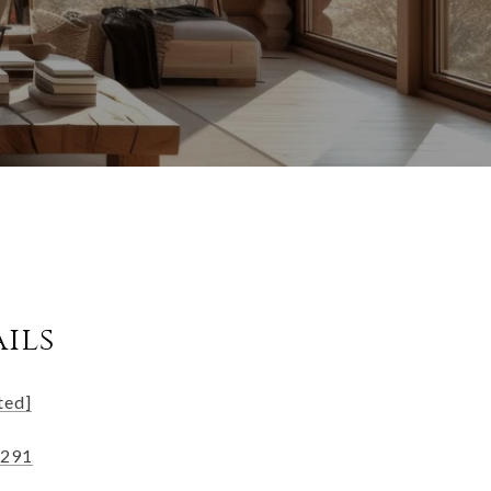
ils
ted]
2291