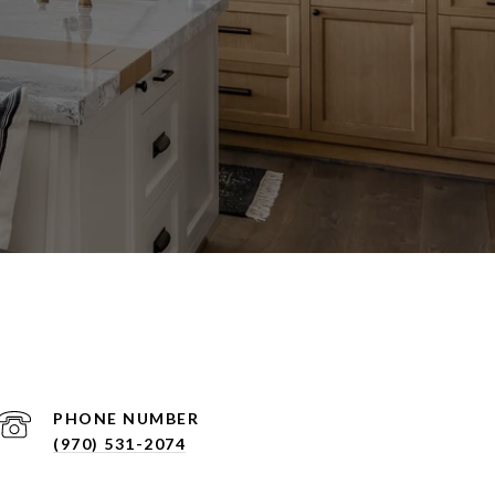
PHONE NUMBER
(970) 531-2074