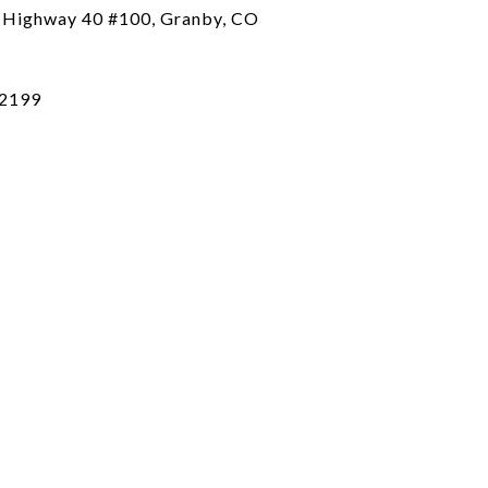
 Highway 40 #100, Granby, CO
2199