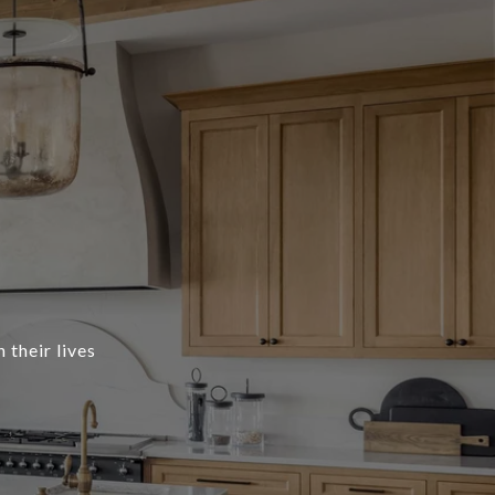
 their lives